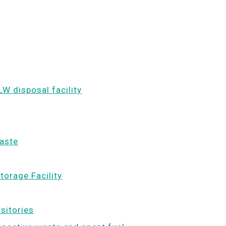
LW disposal facility
waste
torage Facility
ositories