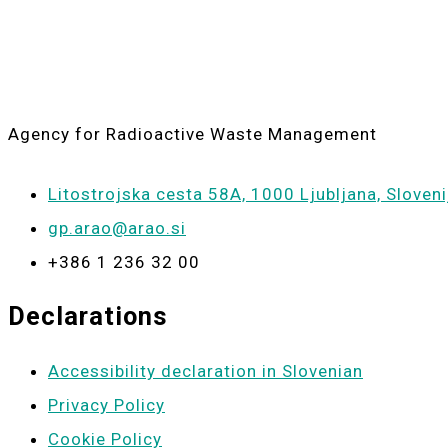
ARAO
Agency for Radioactive Waste Management
Litostrojska cesta 58A, 1000 Ljubljana, Sloveni
gp.arao@arao.si
+386 1 236 32 00
Declarations
Accessibility declaration in Slovenian
Privacy Policy
Cookie Policy