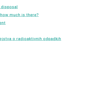
 disposal
 how much is there?
ent
ejstva o radioaktivnih odpadkih