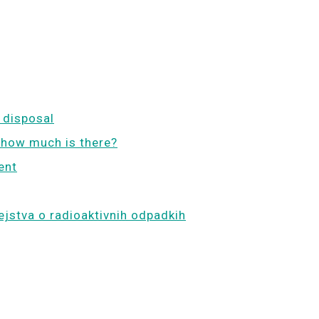
 disposal
 how much is there?
ent
ejstva o radioaktivnih odpadkih