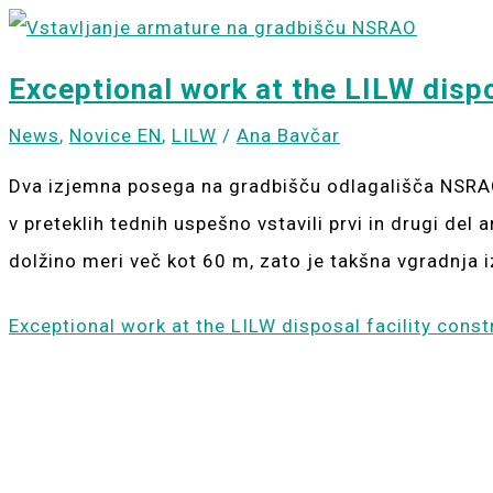
Exceptional work at the LILW dispo
News
,
Novice EN
,
LILW
/
Ana Bavčar
Dva izjemna posega na gradbišču odlagališča NSRAO
v preteklih tednih uspešno vstavili prvi in drugi de
dolžino meri več kot 60 m, zato je takšna vgradnja 
Exceptional work at the LILW disposal facility const