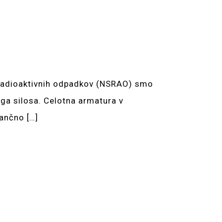
eradioaktivnih odpadkov (NSRAO) smo
ega silosa. Celotna armatura v
ančno […]