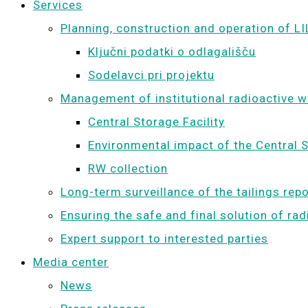
Services
Planning, construction and operation of LI
Ključni podatki o odlagališču
Sodelavci pri projektu
Management of institutional radioactive 
Central Storage Facility
Environmental impact of the Central S
RW collection
Long-term surveillance of the tailings rep
Ensuring the safe and final solution of ra
Expert support to interested parties
Media center
News