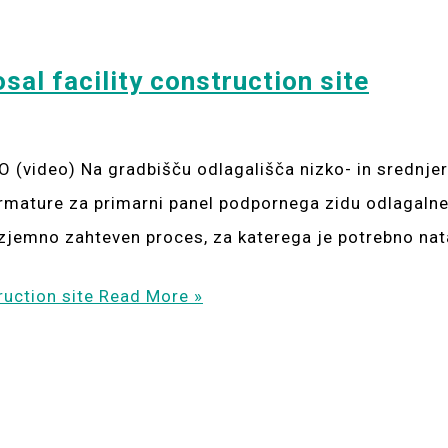
sal facility construction site
 (video) Na gradbišču odlagališča nizko- in srednj
l armature za primarni panel podpornega zidu odlagaln
izjemno zahteven proces, za katerega je potrebno nat
ruction site
Read More »