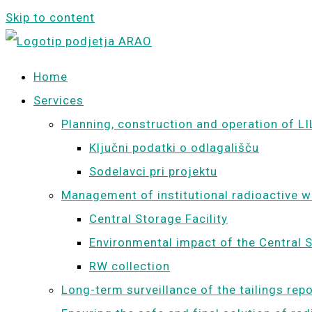
Skip to content
Home
Services
Planning, construction and operation of LI
Ključni podatki o odlagališču
Sodelavci pri projektu
Management of institutional radioactive 
Central Storage Facility
Environmental impact of the Central S
RW collection
Long-term surveillance of the tailings rep