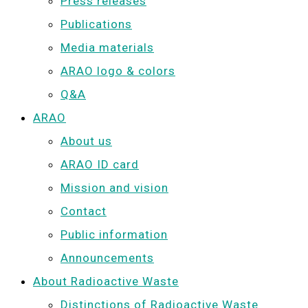
Press releases
Publications
Media materials
ARAO logo & colors
Q&A
ARAO
About us
ARAO ID card
Mission and vision
Contact
Public information
Announcements
About Radioactive Waste
Distinctions of Radioactive Waste