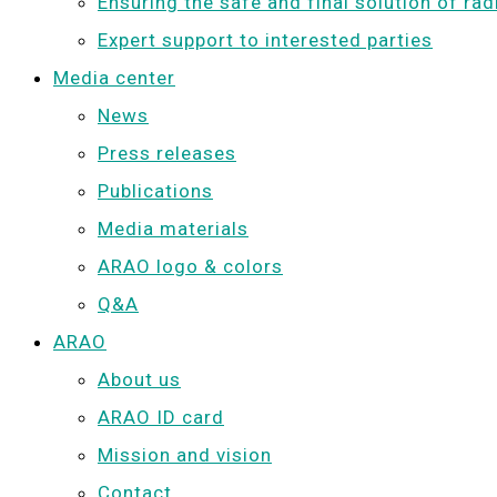
Ensuring the safe and final solution of ra
Expert support to interested parties
Media center
News
Press releases
Publications
Media materials
ARAO logo & colors
Q&A
ARAO
About us
ARAO ID card
Mission and vision
Contact