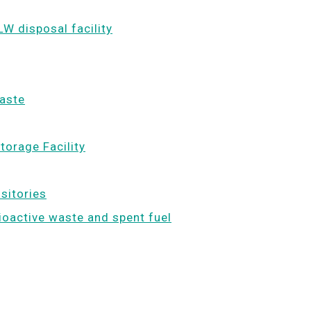
LW disposal facility
waste
torage Facility
ositories
dioactive waste and spent fuel