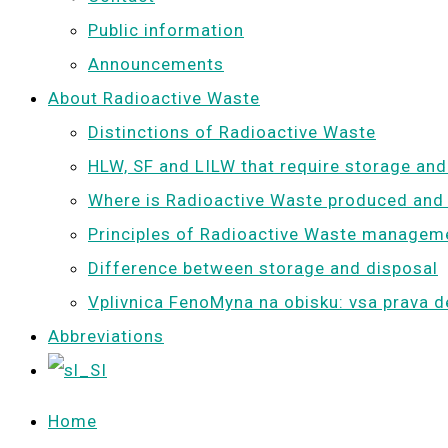
Public information
Announcements
About Radioactive Waste
Distinctions of Radioactive Waste
HLW, SF and LILW that require storage and
Where is Radioactive Waste produced and
Principles of Radioactive Waste managem
Difference between storage and disposal
Vplivnica FenoMyna na obisku: vsa prava d
Abbreviations
Home