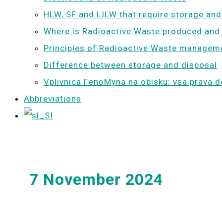
HLW, SF and LILW that require storage and
Where is Radioactive Waste produced and
Principles of Radioactive Waste managem
Difference between storage and disposal
Vplivnica FenoMyna na obisku: vsa prava d
Abbreviations
7 November 2024