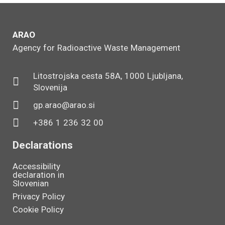
ARAO
Agency for Radioactive Waste Management
Litostrojska cesta 58A, 1000 Ljubljana,
Slovenija
gp.arao@arao.si
+386 1 236 32 00
Declarations
Accessibility
declaration in
Slovenian
Privacy Policy
Cookie Policy