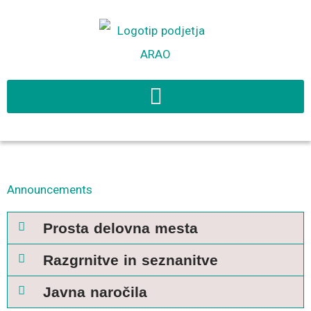
Skip
to
content
Announcements
Prosta delovna mesta
Razgrnitve in seznanitve
Javna naročila