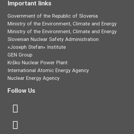
Important links
Government of the Republic of Slovenia
Ministry of the Environment, Climate and Energy
Ministry of the Environment, Climate and Energy
Slovenian Nuclear Safety Administration
»Joseph Stefan« Institute
GEN Group
Krško Nuclear Power Plant
International Atomic Energy Agency
Nuclear Energy Agency
Follow Us
L
Y
i
o
n
u