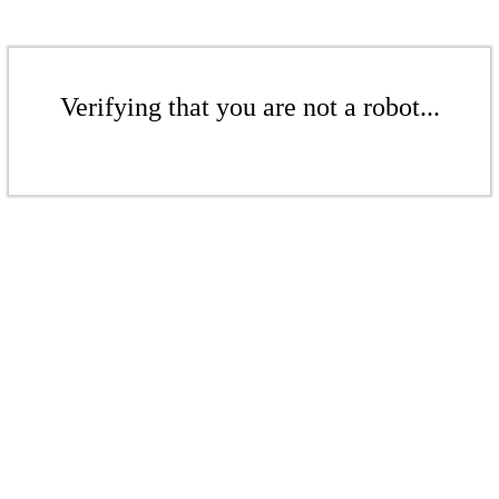
Verifying that you are not a robot...