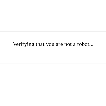
Verifying that you are not a robot...